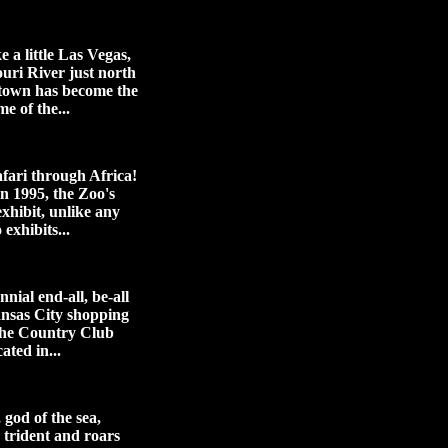
ke a little Las Vegas,
ouri River just north
town has become the
me of the...
afari through Africa!
n 1995, the Zoo's
xhibit, unlike any
 exhibits...
nial end-all, be-all
ansas City shopping
 the Country Club
ated in...
god of the sea,
s trident and roars