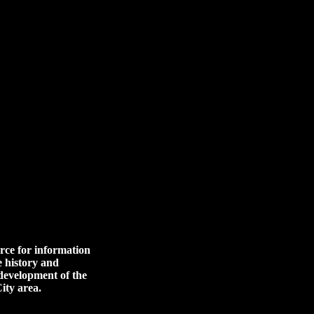
rce for information
e history and
 development of the
ity area.