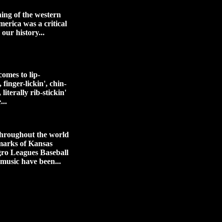
ing of the western
merica was a critical
 our history...
omes to lip-
 finger-lickin', chin-
 literally rib-stickin'
...
hroughout the world
marks of Kansas
gro Leagues Baseball
 music have been...