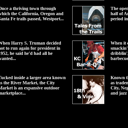
Once a thriving town through
The open
which the California, Oregon and
half of A
Santa Fe trails passed, Westport...
period in
When Harry S. Truman decided
When it c
not to run again for president in
smackin',
1952, he said he'd had all he
dribblin',
wanted...
barbecue
Tucked inside a larger area known
Known t
as the River Market, the City
as trade
Market is an expansive outdoor
City, Ne
marketplace...
and jazz