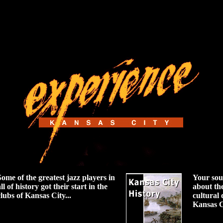
Some of the greatest jazz players in
Your sou
ll of history got their start in the
about th
clubs of Kansas City...
cultural
Kansas C