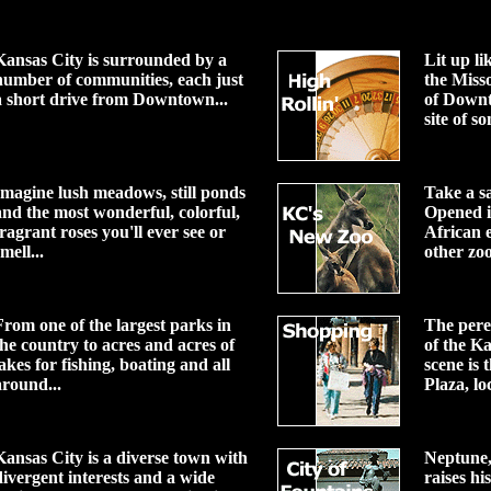
Kansas City is surrounded by a
Lit up li
number of communities, each just
the Miss
a short drive from Downtown...
of Down
site of so
Imagine lush meadows, still ponds
Take a s
and the most wonderful, colorful,
Opened i
fragrant roses you'll ever see or
African e
mell...
other zoo
From one of the largest parks in
The peren
the country to acres and acres of
of the K
lakes for fishing, boating and all
scene is
around...
Plaza, loc
Kansas City is a diverse town with
Neptune, 
divergent interests and a wide
raises hi