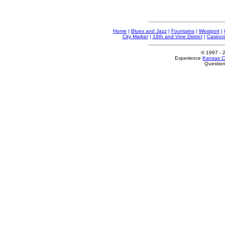
Home
|
Blues and Jazz
|
Fountains
|
Westport
|
City Market
|
18th and Vine District
|
Casino
© 1997
- 
Experience
Kansas Ci
Questio