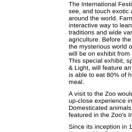
The International Fest
see, and touch exotic
around the world. Farm
interactive way to lear
traditions and wide va
agriculture. Before th
the mysterious world 
will be on exhibit fro
This special exhibit,
& Light, will feature 
is able to eat 80% of 
meal.
A visit to the Zoo wou
up-close experience i
Domesticated animals 
featured in the Zoo's I
Since its inception in 