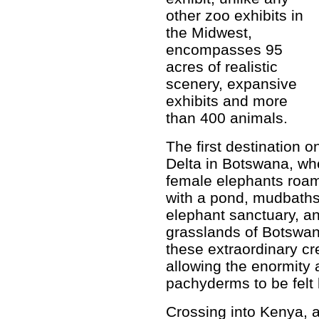
other zoo exhibits in
the Midwest,
encompasses 95
acres of realistic
scenery, expansive
exhibits and more
than 400 animals.
The first destination 
Delta in Botswana, whe
female elephants roam
with a pond, mudbaths
elephant sanctuary, an
grasslands of Botswan
these extraordinary cr
allowing the enormity 
pachyderms to be felt b
Crossing into Kenya, 