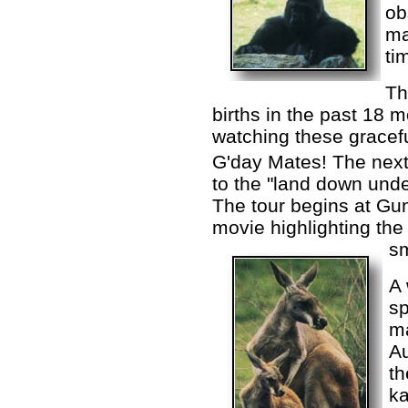
ob
ma
ti
Th
births in the past 18 
watching these gracef
G'day Mates! The next 
to the "land down unde
The tour begins at Gun
movie highlighting the 
sm
A 
sp
ma
Au
t
k