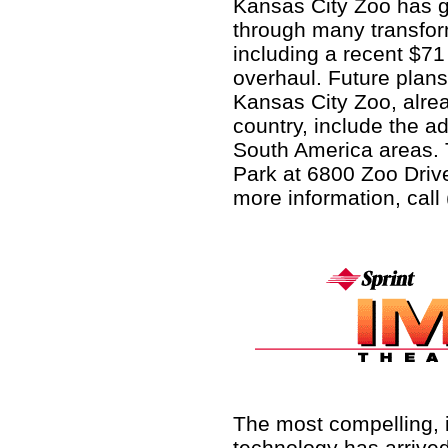
Kansas City Zoo has 
through many transfo
including a recent $71 
overhaul. Future plans
Kansas City Zoo, alrea
country, include the a
South America areas. 
Park at 6800 Zoo Drive
more information, call
The most compelling, 
technology has arrived,