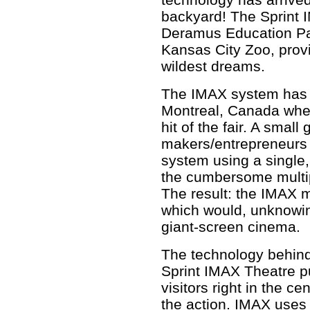
backyard! The Sprint I
Deramus Education Pav
Kansas City Zoo, prov
wildest dreams.
The IMAX system has i
Montreal, Canada wher
hit of the fair. A smal
makers/entrepreneurs 
system using a single,
the cumbersome multip
The result: the IMAX m
which would, unknowing
giant-screen cinema.
The technology behind
Sprint IMAX Theatre p
visitors right in the cen
the action. IMAX uses