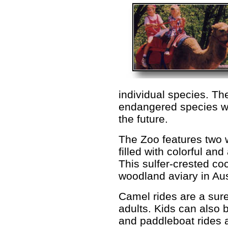
individual species. Th
endangered species wh
the future.
The Zoo features two 
filled with colorful a
This sulfer-crested co
woodland aviary in Aus
Camel rides are a sure
adults. Kids can also b
and paddleboat rides a