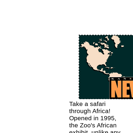
Take a safari
through Africa!
Opened in 1995,
the Zoo's African
exhibit, unlike any