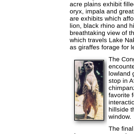
acre plains exhibit fil
oryx, impala and great
are exhibits which aff
lion, black rhino and h
breathtaking view of th
which travels Lake Nak
as giraffes forage for 
The Cong
encounte
lowland g
stop in 
chimpanz
favorite 
interacti
hillside 
window.
The final