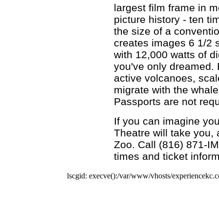
largest film frame in m
picture history - ten t
the size of a conventi
creates images 6 1/2 
with 12,000 watts of d
you've only dreamed. 
active volcanoes, scale
migrate with the whale
Passports are not requ
If you can imagine you
Theatre will take you, 
Zoo. Call (816) 871-I
times and ticket inform
lscgid: execve():/var/www/vhosts/experiencekc.co