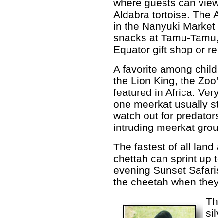
where guests can view
Aldabra tortoise. The 
in the Nanyuki Market
snacks at Tamu-Tamu,
Equator gift shop or re
A favorite among child
the Lion King, the Zoo
featured in Africa. Ver
one meerkat usually s
watch out for predator
intruding meerkat gro
The fastest of all land
chettah can sprint up 
evening Sunset Safaris
the cheetah when they
Th
si