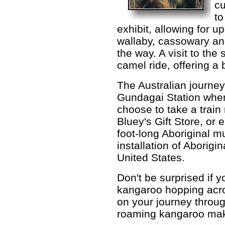
cu
to
exhibit, allowing for u
wallaby, cassowary an
the way. A visit to the
camel ride, offering a 
The Australian journey
Gundagai Station wher
choose to take a train 
Bluey's Gift Store, or 
foot-long Aboriginal mu
installation of Aborigina
United States.
Don't be surprised if 
kangaroo hopping acr
on your journey throug
roaming kangaroo make