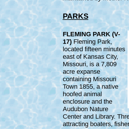
PARKS
FLEMING PARK (V-
17)
Fleming Park,
located fifteen minutes
east of Kansas City,
Missouri, is a 7,809
acre expanse
containing Missouri
Town 1855, a native
hoofed animal
enclosure and the
Audubon Nature
Center and Library. Thr
attracting boaters, fish