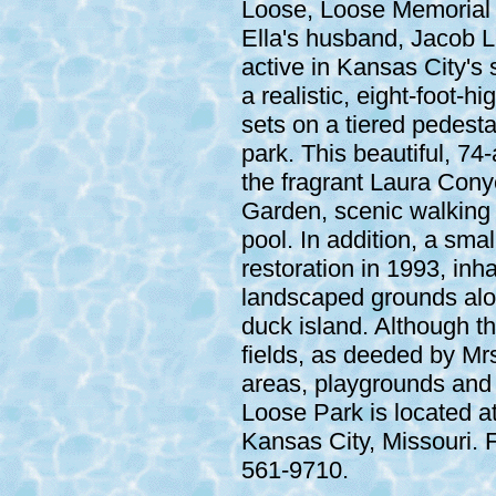
Loose, Loose Memorial 
Ella's husband, Jacob L
active in Kansas City's s
a realistic, eight-foot-
sets on a tiered pedesta
park. This beautiful, 74-
the fragrant Laura Con
Garden, scenic walking 
pool. In addition, a sma
restoration in 1993, inha
landscaped grounds alon
duck island. Although th
fields, as deeded by Mrs
areas, playgrounds and a
Loose Park is located a
Kansas City, Missouri. F
561-9710.