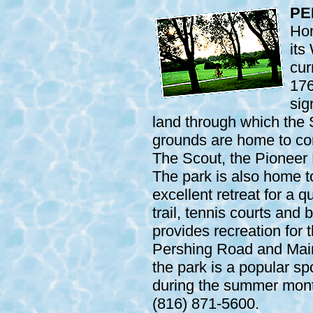
PE
Hom
its
cur
176
sig
land through which the 
grounds are home to c
The Scout, the Pioneer
The park is also home to
excellent retreat for a q
trail, tennis courts and 
provides recreation for 
Pershing Road and Main 
the park is a popular sp
during the summer month
(816) 871-5600.