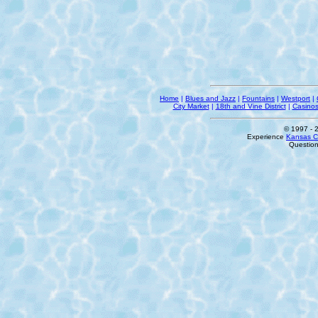
Home
|
Blues and Jazz
|
Fountains
|
Westport
|
City Market
|
18th and Vine District
|
Casino
© 1997
- 
Experience
Kansas Ci
Questio