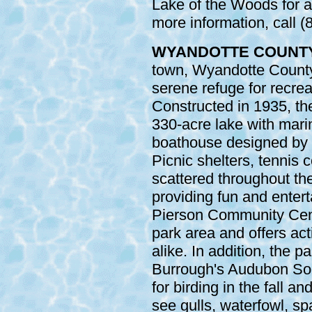
Lake of the Woods for a
more information, call 
WYANDOTTE COUNT
town, Wyandotte County
serene refuge for recre
Constructed in 1935, th
330-acre lake with marin
boathouse designed by 
Picnic shelters, tennis 
scattered throughout the
providing fun and entert
Pierson Community Cente
park area and offers acti
alike. In addition, the 
Burrough's Audubon Soci
for birding in the fall a
see gulls, waterfowl, sp