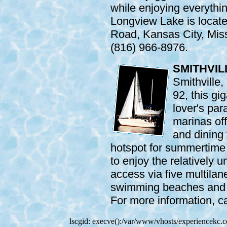
while enjoying everythin
Longview Lake is locat
Road, Kansas City, Miss
(816) 966-8976.
SMITHVIL
Smithville
92, this gi
lover's par
marinas off
and dining f
hotspot for summertime 
to enjoy the relatively 
access via five multila
swimming beaches and t
For more information, c
lscgid: execve():/var/www/vhosts/experiencekc.co