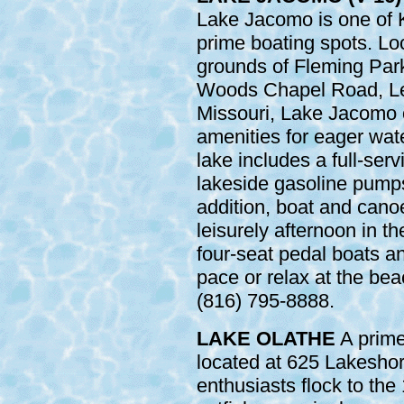
Lake Jacomo is one of 
prime boating spots. Lo
grounds of Fleming Park
Woods Chapel Road, Le
Missouri, Lake Jacomo 
amenities for eager wat
lake includes a full-ser
lakeside gasoline pumps 
addition, boat and canoe
leisurely afternoon in th
four-seat pedal boats an
pace or relax at the bea
(816) 795-8888.
LAKE OLATHE
A prime 
located at 625 Lakeshor
enthusiasts flock to the