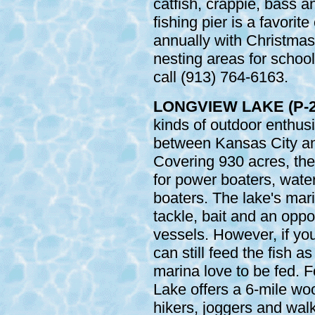
catfish, crappie, bass a
fishing pier is a favorite
annually with Christmas
nesting areas for school
call (913) 764-6163.
LONGVIEW LAKE (P-2
kinds of outdoor enthus
between Kansas City an
Covering 930 acres, the
for power boaters, water
boaters. The lake's mari
tackle, bait and an oppor
vessels. However, if you
can still feed the fish a
marina love to be fed. F
Lake offers a 6-mile woo
hikers, joggers and wal