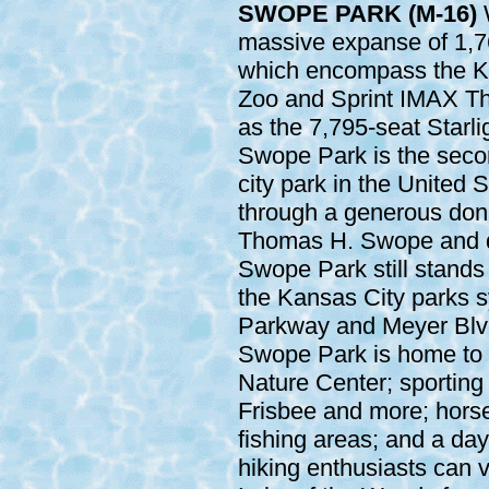
SWOPE PARK (M-16)
W
massive expanse of 1,7
which encompass the K
Zoo and Sprint IMAX Th
as the 7,795-seat Starli
Swope Park is the seco
city park in the United 
through a generous donat
Thomas H. Swope and d
Swope Park still stands 
the Kansas City parks 
Parkway and Meyer Blvd
Swope Park is home to 
Nature Center; sporting 
Frisbee and more; horseb
fishing areas; and a day
hiking enthusiasts can v