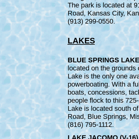
The park is located at 
Road, Kansas City, Kans
(913) 299-0550.
LAKES
BLUE SPRINGS LAKE 
located on the grounds 
Lake is the only one ava
powerboating. With a ful
boats, concessions, tackl
people flock to this 725
Lake is located south 
Road, Blue Springs, Mis
(816) 795-1112.
LAKE JACOMO (V-16)