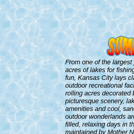
From one of the largest 
acres of lakes for fishi
fun, Kansas City lays cl
outdoor recreational fac
rolling acres decorated
picturesque scenery, lak
amenities and cool, sa
outdoor wonderlands are
filled, relaxing days in
maintained by Mother Na