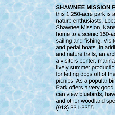
SHAWNEE MISSION P
this 1,250-acre park is 
nature enthusiasts. Lo
Shawnee Mission, Kans
home to a scenic 150-ac
sailing and fishing. Vis
and pedal boats. In addi
and nature trails, an a
a visitors center, marin
lively summer production
for letting dogs off of th
picnics. As a popular b
Park offers a very good
can view bluebirds, ha
and other woodland spec
(913) 831-3355.