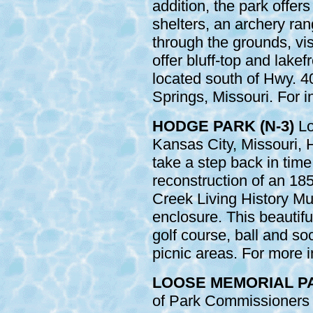
addition, the park offer
shelters, an archery ra
through the grounds, visi
offer bluff-top and lakef
located south of Hwy. 
Springs, Missouri. For i
HODGE PARK (N-3)
Lo
Kansas City, Missouri, 
take a step back in time
reconstruction of an 185
Creek Living History Mu
enclosure. This beautifu
golf course, ball and soc
picnic areas. For more i
LOOSE MEMORIAL PAR
of Park Commissioners i