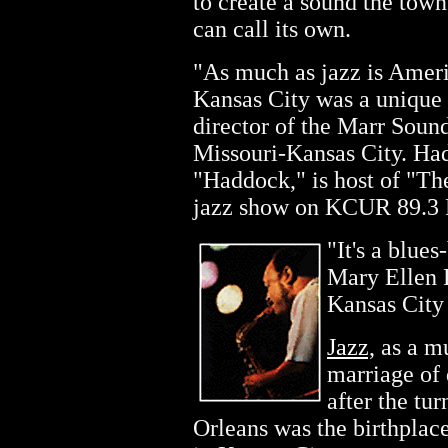
to create a sound the town
can call its own.
"As much as jazz is Americ
Kansas City was a unique 
director of the Marr Sound
Missouri-Kansas City. Ha
"Haddock," is host of "Th
jazz show on KCUR 89.3
"It's a blues
Mary Ellen F
Kansas City
Jazz,
as a mu
marriage of
after the tu
Orleans was the birthplac