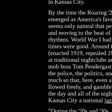
in Kansas City.
By the time the Roaring '
emerged as America's favor
seems only natural that p
and moving to the beat of 
rhythms. World War I had 
times were good. Around th
(enacted 1919, repealed 19
at traditional nightclubs 
mob boss Tom Pendergast,
the police, the politics, a
much so that, here, even at
flowed freely, and gamble
the day and all of the nig
Kansas City a national
jaz
"During the '20s and '30s