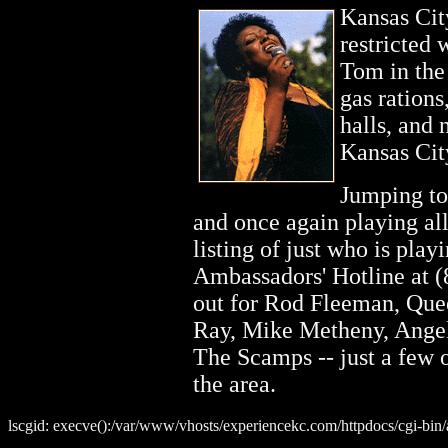
Kansas Cit
restricted 
Tom in the 
gas rations
halls, and 
Kansas Cit
Jumping to 
and once again playing al
listing of just who is pla
Ambassadors' Hotline at 
out for Rod Fleeman, Q
Ray, Mike Metheny, Angel
The Scamps -- just a few o
the area.
lscgid: execve():/var/www/vhosts/experiencekc.com/httpdocs/cgi-bin/