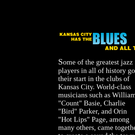
S
ome of the greatest jazz
players in all of history go
their start in the clubs of
Kansas City. World-class
musicians such as Willia
"Count" Basie, Charlie
"Bird" Parker, and Orin
"Hot Lips" Page, among
many others, came togeth