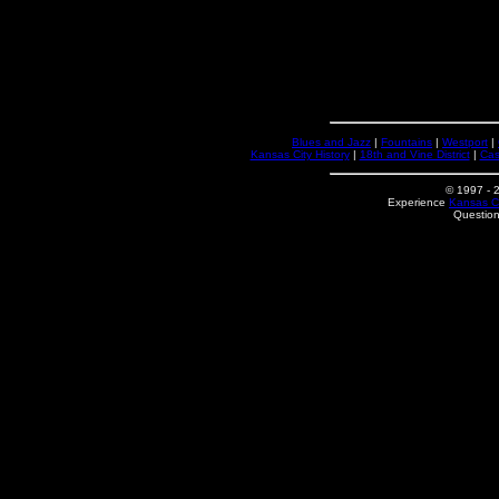
Blues and Jazz
|
Fountains
|
Westport
|
Kansas City History
|
18th and Vine District
|
Cas
© 1997
- 
Experience
Kansas Ci
Questio