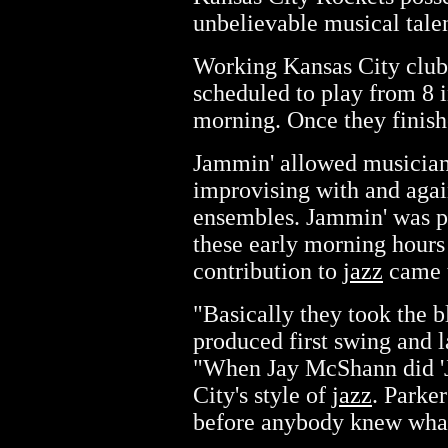
unbelievable musical talen
Working Kansas City club
scheduled to play from 8 i
morning. Once they finishe
Jammin' allowed musicians
improvising with and again
ensembles. Jammin' was 
these early morning hours 
contribution to
jazz
came t
"Basically they took the 
produced first swing and 
"When Jay McShann did 'Ju
City's style of
jazz
. Parke
before anybody knew what