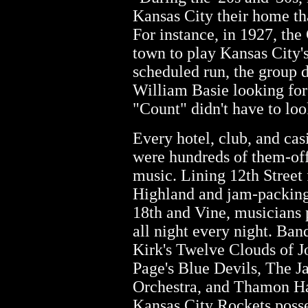
Kansas City their home th
For instance, in 1927, th
town to play Kansas City's
scheduled run, the group 
William Basie looking for 
"Count" didn't have to loo
Every hotel, club, and cas
were hundreds of them-off
music. Lining 12th Street
Highland and jam-packing
18th and Vine, musicians p
all night every night. Ban
Kirk's Twelve Clouds of J
Page's Blue Devils, The 
Orchestra, and Thamon Ha
Kansas City Rockets poss