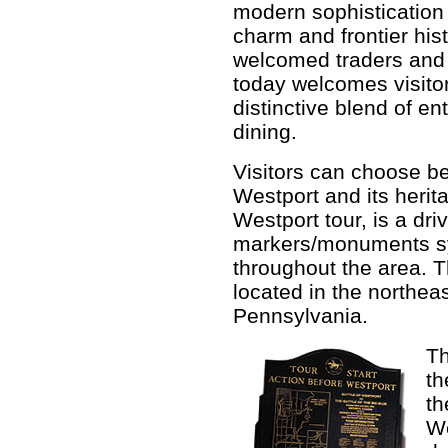
modern sophistication
charm and frontier hist
welcomed traders and
today welcomes visitor
distinctive blend of e
dining.
Visitors can choose be
Westport and its herita
Westport tour, is a dri
markers/monuments sym
throughout the area. T
located in the northea
Pennsylvania.
Th
th
th
We