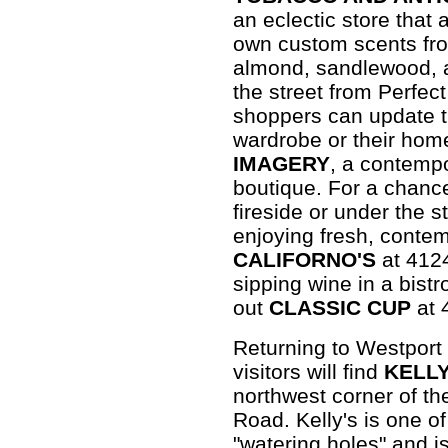
an eclectic store that 
own custom scents fro
almond, sandlewood, a
the street from Perfec
shoppers can update t
wardrobe or their hom
IMAGERY
, a contemp
boutique. For a chance
fireside or under the s
enjoying fresh, contem
CALIFORNO'S
at 4124
sipping wine in a bistr
out
CLASSIC CUP
at 
Returning to Westport
visitors will find
KELLY
northwest corner of th
Road. Kelly's is one o
"watering holes" and i