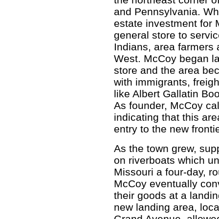
and Pennsylvania. While
estate investment for
general store to servi
Indians, area farmers 
West. McCoy began lay
store and the area bec
with immigrants, frei
like Albert Gallatin B
As founder, McCoy cal
indicating that this a
entry to the new frontie
As the town grew, supp
on riverboats which u
Missouri a four-day, r
McCoy eventually conv
their goods at a landin
new landing area, loca
Grand Avenue, allowed