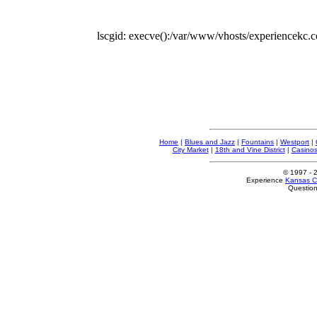
lscgid: execve():/var/www/vhosts/experiencekc.co
Home
|
Blues and Jazz
|
Fountains
|
Westport
|
City Market
|
18th and Vine District
|
Casino
© 1997
- 
Experience
Kansas Ci
Questio