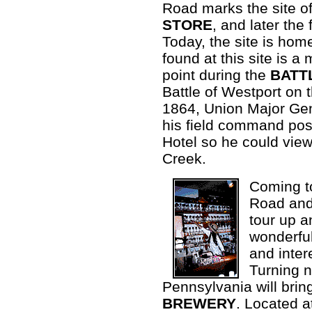
Road marks the site o
STORE
, and later th
Today, the site is hom
found at this site is a 
point during the
BATT
Battle of Westport on 
1864, Union Major Ge
his field command post
Hotel so he could view
Creek.
Coming to
Road and 
tour up 
wonderful
and intere
Turning 
Pennsylvania will bring
BREWERY
. Located a