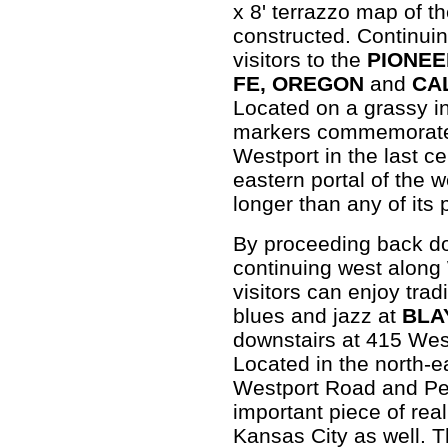
x 8' terrazzo map of th
constructed. Continuin
visitors to the
PIONE
FE, OREGON
and
CA
Located on a grassy in
markers commemorate t
Westport in the last c
eastern portal of the 
longer than any of its
By proceeding back 
continuing west along
visitors can enjoy trad
blues and jazz at
BLA
downstairs at 415 Wes
Located in the north-e
Westport Road and Pen
important piece of real
Kansas City as well. 