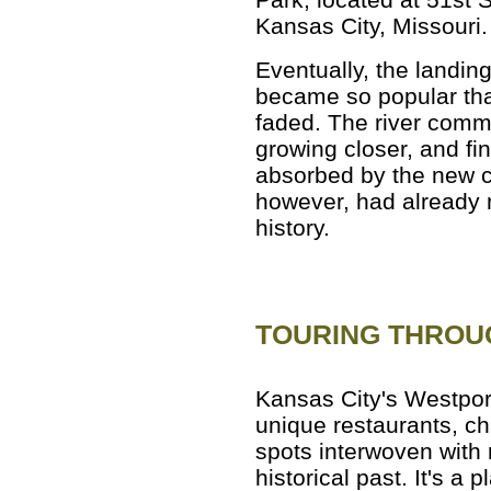
Kansas City, Missouri.
Eventually, the landin
became so popular that
faded. The river commu
growing closer, and fi
absorbed by the new ci
however, had already
history.
TOURING THROU
Kansas City's Westport 
unique restaurants, c
spots interwoven with 
historical past. It's a