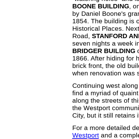
BOONE BUILDING
, o
by Daniel Boone's gran
1854. The building is 
Historical Places. Next
Road,
STANFORD AN
seven nights a week in
BRIDGER BUILDING
o
1866. After hiding for 
brick front, the old bu
when renovation was s
Continuing west along 
find a myriad of quain
along the streets of th
the Westport community
City, but it still retains 
For a more detailed des
Westport
and a comple