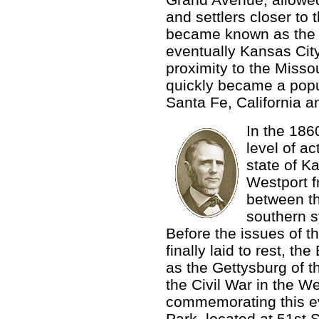
and settlers closer to t
became known as the 
eventually Kansas Cit
proximity to the Missour
quickly became a popul
Santa Fe, California a
In the 186
level of ac
state of K
Westport f
between th
southern s
Before the issues of t
finally laid to rest, th
as the Gettysburg of 
the Civil War in the 
commemorating this e
Park, located at 51st 