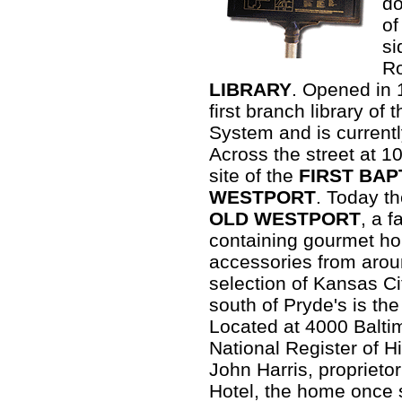
do
of
si
Ro
LIBRARY
. Opened in 
first branch library of
System and is currentl
Across the street at 1
site of the
FIRST BAP
WESTPORT
. Today th
OLD WESTPORT
, a 
containing gourmet h
accessories from arou
selection of Kansas Ci
south of Pryde's is th
Located at 4000 Balti
National Register of Hi
John Harris, proprieto
Hotel, the home once s