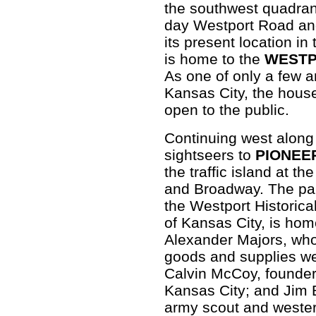
the southwest quadrant
day Westport Road and
its present location i
is home to the
WESTP
As one of only a few an
Kansas City, the hous
open to the public.
Continuing west along
sightseers to
PIONEE
the traffic island at t
and Broadway. The park
the Westport Historica
of Kansas City, is home
Alexander Majors, who
goods and supplies wes
Calvin McCoy, founder
Kansas City; and Jim 
army scout and western 