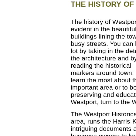
THE HISTORY O
The history of Westpor
evident in the beautifu
buildings lining the to
busy streets. You can 
lot by taking in the det
the architecture and b
reading the historical
markers around town.
learn the most about t
important area or to b
preserving and educati
Westport, turn to the W
The Westport Historica
area, runs the Harris
intriguing documents 
business owners to kee