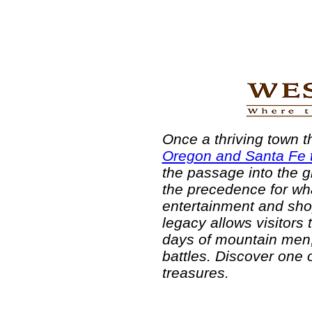
Once a thriving town 
Oregon and Santa Fe t
the passage into the g
the precedence for wha
entertainment and shopp
legacy allows visitors 
days of mountain men,
battles. Discover one o
treasures.