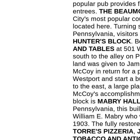
popular pub provides 
entrees.
THE BEAUM
City's most popular co
located here. Turning
Pennsylvania, visitors
HUNTER'S BLOCK
. 
AND TABLES
at 501 
south to the alley on 
land was given to Ja
McCoy in return for a 
Westport and start a b
to the east, a large 
McCoy's accomplishmen
block is
MABRY HAL
Pennsylvania, this bui
William E. Mabry who 
1903. The fully restor
TORRE'S PIZZERIA
,
TOBACCO AND ANTI