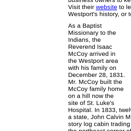
Visit their
website
to l
Westport's history, or 
As a Baptist
Missionary to the
Indians, the
Reverend Isaac
McCoy arrived in
the Westport area
with his family on
December 28, 1831.
Mr. McCoy built the
McCoy family home
on a hill now the
site of St. Luke's
Hospital. In 1833, twe
a state, John Calvin M
story log cabin tradin
the northeast corner 