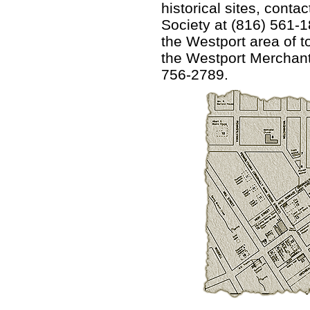
historical sites, conta
Society at (816) 561-
the Westport area of to
the Westport Merchants
756-2789.