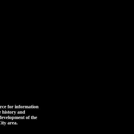
rce for information
e history and
 development of the
ity area.