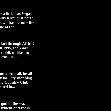
ke a little Las Vegas,
ouri River just north
town has become the
me of the...
afari through Africa!
n 1995, the Zoo's
xhibit, unlike any
 exhibits...
nial end-all, be-all
ansas City shopping
 the Country Club
ated in...
god of the sea,
s trident and roars