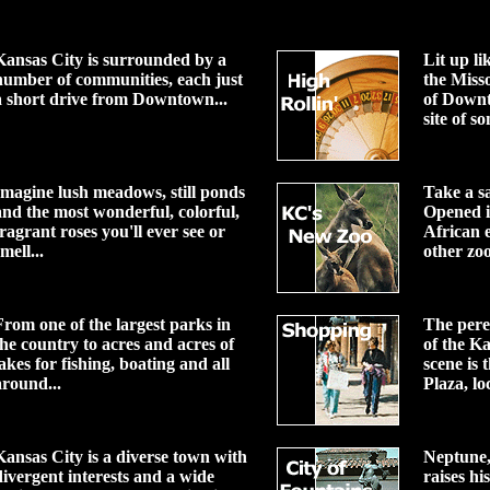
Kansas City is surrounded by a
Lit up li
number of communities, each just
the Miss
a short drive from Downtown...
of Down
site of so
Imagine lush meadows, still ponds
Take a s
and the most wonderful, colorful,
Opened i
fragrant roses you'll ever see or
African e
mell...
other zoo
From one of the largest parks in
The peren
the country to acres and acres of
of the K
lakes for fishing, boating and all
scene is
around...
Plaza, loc
Kansas City is a diverse town with
Neptune, 
divergent interests and a wide
raises hi