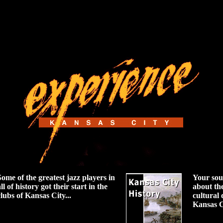
Some of the greatest jazz players in
Your sou
ll of history got their start in the
about th
clubs of Kansas City...
cultural
Kansas C