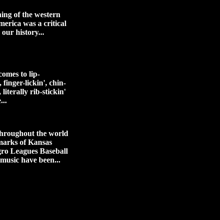
ing of the western
merica was a critical
 our history...
omes to lip-
 finger-lickin', chin-
 literally rib-stickin'
...
hroughout the world
marks of Kansas
gro Leagues Baseball
 music have been...