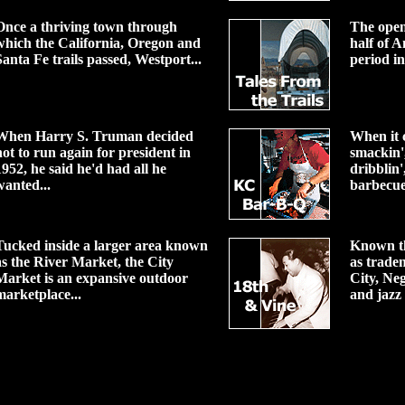
Once a thriving town through
The open
which the California, Oregon and
half of A
Santa Fe trails passed, Westport...
period in
When Harry S. Truman decided
When it c
not to run again for president in
smackin',
1952, he said he'd had all he
dribblin',
wanted...
barbecue
Tucked inside a larger area known
Known t
as the River Market, the City
as trade
Market is an expansive outdoor
City, Ne
marketplace...
and jazz